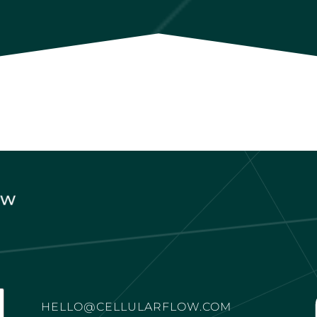
HELLO@CELLULARFLOW.COM