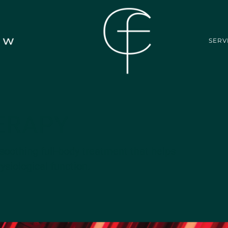
SERV
ERAPY
soothing full-body treatment that helps
siological function.