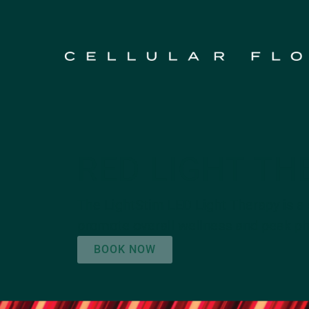
RED LIGHT TH
The LightStim LED Light Therapy is a 
promote overall wellness and peak phy
BOOK NOW