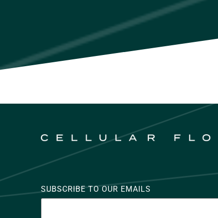
SUBSCRIBE TO OUR EMAILS