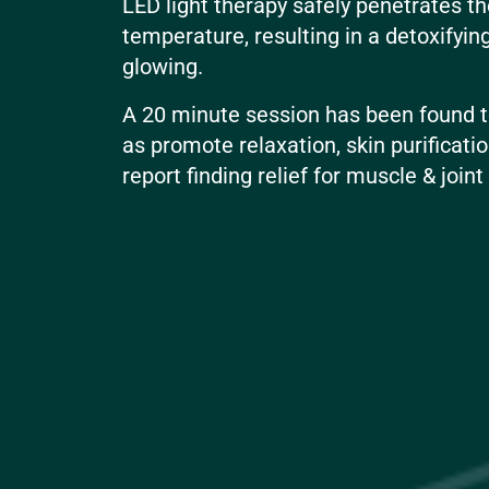
LED light therapy safely penetrates th
temperature, resulting in a detoxifyin
glowing.
A 20 minute session has been found to
as promote relaxation, skin purificatio
report finding relief for muscle & join