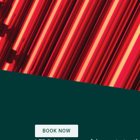
BOOK NOW