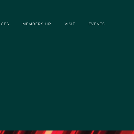
ICES
MEMBERSHIP
VISIT
EVENTS