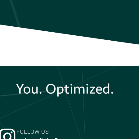
FOLLOW US