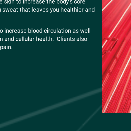
e skin to increase the body’s core
g sweat that leaves you healthier and
 increase blood circulation as well
n and cellular health. Clients also
t pain.